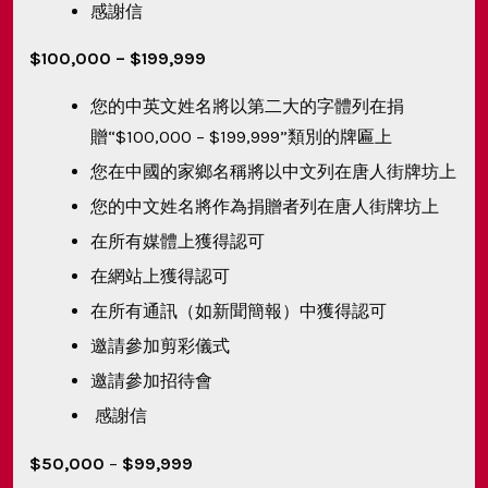
感謝信
$100,000 – $199,999
您的中英文姓名將以第二大的字體列在捐
贈“$100,000 – $199,999”類別的牌匾上
您在中國的家鄉名稱將以中文列在唐人街牌坊上
您的中文姓名將作為捐贈者列在唐人街牌坊上
在所有媒體上獲得認可
在網站上獲得認可
在所有通訊（如新聞簡報）中獲得認可
邀請參加剪彩儀式
邀請參加招待會
感謝信
$50,000
–
$99,999