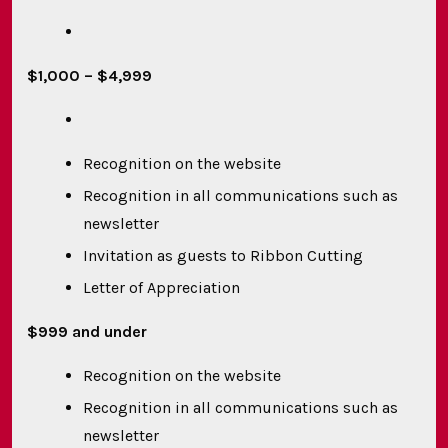
$1,000 – $4,999
Recognition on the website
Recognition in all communications such as
newsletter
Invitation as guests to Ribbon Cutting
Letter of Appreciation
$999 and under
Recognition on the website
Recognition in all communications such as
newsletter