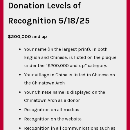
Donation Levels of
Recognition 5/18/25
$200,000 and up
Your name (in the largest print), in both
English and Chinese, is listed on the plaque
under the “$200,000 and up” category.
Your village in China is listed in Chinese on
the Chinatown Arch
Your Chinese name is displayed on the
Chinatown Arch as a donor
Recognition on all medias
Recognition on the website
Recognition in all communications such as