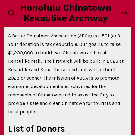
Skip
Honolulu Chinatown
to
Kekaulike Archway
search
men
content
toggle
A Better Chinatown Association (ABCA) is a 501 (c) 3.
Your donation is tax deductible. Our goal is to raise
$1,200,000 to build two Chinatown arches at
Kekaulike Mall. The first arch will be built in 2026 at
Kekaulike and King. The second arch will be built
2028 or sooner. The mission of ABCA is to promote
economic development and activities for the
merchants of Chinatown and to assist the City to
provide a safe and clean Chinatown for tourists and
local people.
List of Donors