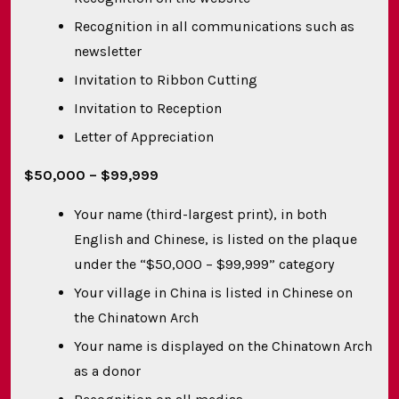
Recognition in all communications such as
newsletter
Invitation to Ribbon Cutting
Invitation to Reception
Letter of Appreciation
$50,000 – $99,999
Your name (third-largest print), in both
English and Chinese, is listed on the plaque
under the “$50,000 – $99,999” category
Your village in China is listed in Chinese on
the Chinatown Arch
Your name is displayed on the Chinatown Arch
as a donor