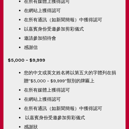
在所有媒體上獲得認可
在網站上獲得認可
在所有通訊（如新聞簡報）中獲得認可
以嘉賓身份受邀參加剪彩儀式
邀請參加招待會
感謝信
$5,000 – $9,999
您的中文或英文姓名將以第五大的字體列在捐
贈“$5,000 – $9,999”類別的牌匾上
在所有媒體上獲得認可
在網站上獲得認可
在所有通訊（如新聞簡報）中獲得認可
以嘉賓身份受邀參加剪彩儀式
感謝狀