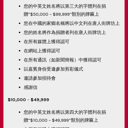
您的中英文姓名將以第三大的字體列在捐
贈“$50,000 – $99,999”類別的牌匾上
您在中國的家鄉名稱將以中文列在唐人街牌坊上
您的姓名將作為捐贈者列在唐人街牌坊上
在所有媒體上獲得認可
在網站上獲得認可
在所有通訊（如新聞簡報）中獲得認可
以嘉賓身份受邀參加剪彩儀式
邀請參加招待會
感謝信
$10,000
–
$49,999
您的中英文姓名將以第四大的字體列在捐
贈“$10,000 – $49,999”類別的牌匾上