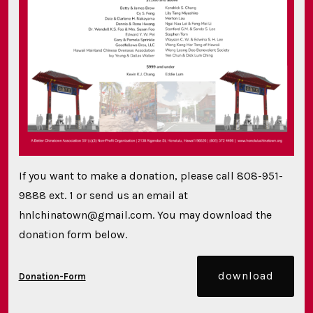
If you want to make a donation, please call 808-951-
9888 ext. 1 or send us an email at
hnlchinatown@gmail.com. You may download the
donation form below.
download
Donation-Form