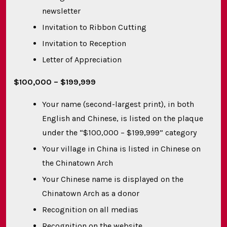
newsletter
Invitation to Ribbon Cutting
Invitation to Reception
Letter of Appreciation
$100,000
– $199,999
Your name (second-largest print), in both
English and Chinese, is listed on the plaque
under the “$100,000 – $199,999” category
Your village in China is listed in Chinese on
the Chinatown Arch
Your Chinese name is displayed on the
Chinatown Arch as a donor
Recognition on all medias
Recognition on the website