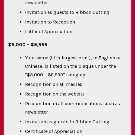
newsletter
Invitation as guests to Ribbon Cutting
Invitation to Reception
Letter of Appreciation
$5,000 – $9,999
Your name (fifth-largest print), in English or
Chinese, is listed on the plaque under the
“$5,000 – $9,999” category
Recognition on all medias
Recognition on the website
Recognition in all communications such as
newsletter
Invitation as guests to Ribbon Cutting
Certificate of Appreciation