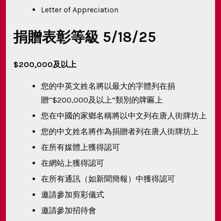
Letter of Appreciation
捐贈表彰等級 5/18/25
$200,000及以上
您的中英文姓名將以最大的字體列在捐
贈“$200,000及以上”類別的牌匾上
您在中國的家鄉名稱將以中文列在唐人街牌坊上
您的中文姓名將作為捐贈者列在唐人街牌坊上
在所有媒體上獲得認可
在網站上獲得認可
在所有通訊（如新聞簡報）中獲得認可
邀請參加剪彩儀式
邀請參加招待會