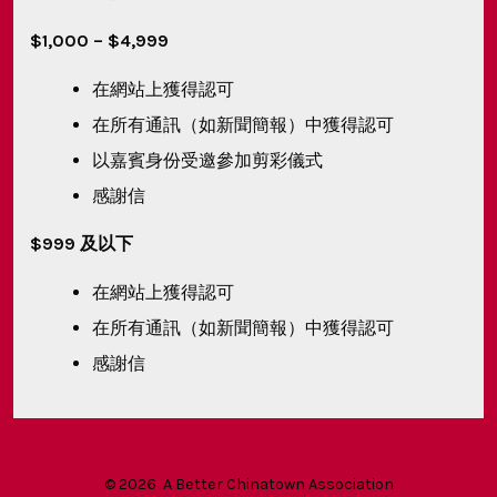
$1,000 – $4,999
在網站上獲得認可
在所有通訊（如新聞簡報）中獲得認可
以嘉賓身份受邀參加剪彩儀式
感謝信
$999 及以下
在網站上獲得認可
在所有通訊（如新聞簡報）中獲得認可
感謝信
© 2026
A Better Chinatown Association