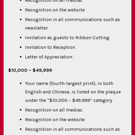
Recognition on all medias
Recognition on the website
Recognition in all communications such as
newsletter
Invitation as guests to Ribbon Cutting
Invitation to Reception
Letter of Appreciation
$10,000 – $49,999
Your name (fourth-largest print), in both
English and Chinese, is listed on the plaque
under the “$10,000 – $49,999” category
Recognition on all medias
Recognition on the website
Recognition in all communications such as